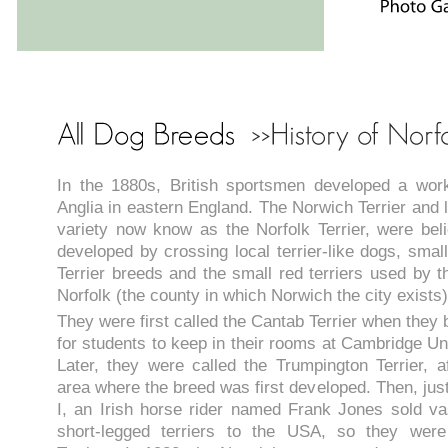
In the 1880s, British sportsmen developed a work
Anglia in eastern England. The Norwich Terrier and 
variety now know as the Norfolk Terrier, were be
developed by crossing local terrier-like dogs, small
Terrier breeds and the small red terriers used by t
Norfolk (the county in which Norwich the city exists)
They were first called the Cantab Terrier when they
for students to keep in their rooms at Cambridge Un
Later, they were called the Trumpington Terrier, af
area where the breed was first developed. Then, jus
I, an Irish horse rider named Frank Jones sold vas
short-legged terriers to the USA, so they were