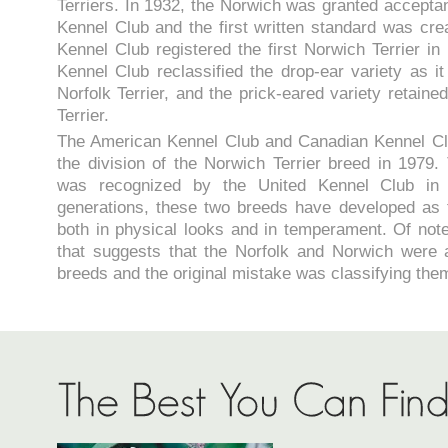
Terriers. In 1932, the Norwich was granted acceptan
Kennel Club and the first written standard was cr
Kennel Club registered the first Norwich Terrier in
Kennel Club reclassified the drop-ear variety as it
Norfolk Terrier, and the prick-eared variety retain
Terrier.
The American Kennel Club and Canadian Kennel Cl
the division of the Norwich Terrier breed in 1979. 
was recognized by the United Kennel Club in
generations, these two breeds have developed as 
both in physical looks and in temperament. Of note,
that suggests that the Norfolk and Norwich were 
breeds and the original mistake was classifying the