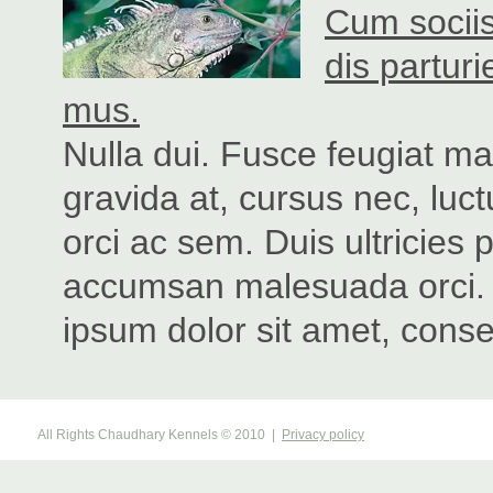
Cum sociis
dis partur
mus.
Nulla dui. Fusce feugiat m
gravida at, cursus nec, luc
orci ac sem. Duis ultricie
accumsan malesuada orci. 
ipsum dolor sit amet, consec
All Rights Chaudhary Kennels © 2010
|
Privacy policy