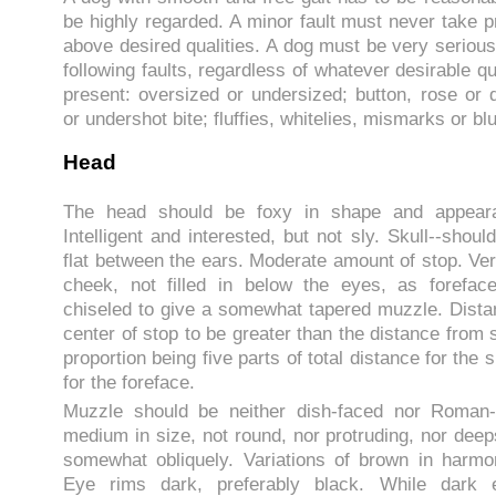
be highly regarded. A minor fault must never take 
above desired qualities. A dog must be very serious
following faults, regardless of whatever desirable q
present: oversized or undersized; button, rose or 
or undershot bite; fluffies, whitelies, mismarks or blu
Head
The head should be foxy in shape and appeara
Intelligent and interested, but not sly. Skull--shoul
flat between the ears. Moderate amount of stop. Ver
cheek, not filled in below the eyes, as forefac
chiseled to give a somewhat tapered muzzle. Dista
center of stop to be greater than the distance from s
proportion being five parts of total distance for the 
for the foreface.
Muzzle should be neither dish-faced nor Roman-
medium in size, not round, nor protruding, nor deep
somewhat obliquely. Variations of brown in harmo
Eye rims dark, preferably black. While dark