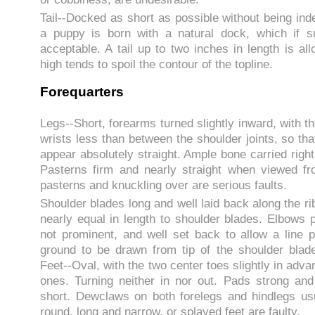
Tail--Docked as short as possible without being ind
a puppy is born with a natural dock, which if suf
acceptable. A tail up to two inches in length is all
high tends to spoil the contour of the topline.
Forequarters
Legs--Short, forearms turned slightly inward, with 
wrists less than between the shoulder joints, so tha
appear absolutely straight. Ample bone carried right
Pasterns firm and nearly straight when viewed f
pasterns and knuckling over are serious faults.
Shoulder blades long and well laid back along the r
nearly equal in length to shoulder blades. Elbows p
not prominent, and well set back to allow a line p
ground to be drawn from tip of the shoulder blad
Feet--Oval, with the two center toes slightly in adva
ones. Turning neither in nor out. Pads strong and
short. Dewclaws on both forelegs and hindlegs us
round, long and narrow, or splayed feet are faulty.