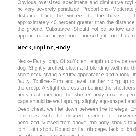
Obvious oversized specimens and diminutive toyli
be very severely penalized. Proportions--Moderatel
distance from the withers to the base of th
approximately 40 percent greater than the distance 
the ground. Substance--Should not be so low and
appear coarse or overdone, nor so light-boned as to
Neck,Topline,Body
Neck--Fairly long. Of sufficient length to provide ove
dog. Slightly arched, clean and blending well into t
short neck giving a stuffy appearance and a long, t
faulty. Topline--Firm and level, neither riding up to
the croup. A slight depression behind the shoulder
neck coat meeting the shorter body coat is perm
cage should be well sprung, slightly egg-shaped and
Deep chest, well let down between the forelegs. 
interferes with the desired freedom of movem
penalized. Viewed from above, the body should taper
loin. Loin short. Round or flat rib cage, lack of bri
or cobbiness, are undesirable.