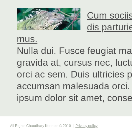
Cum sociis
dis partur
mus.
Nulla dui. Fusce feugiat m
gravida at, cursus nec, luc
orci ac sem. Duis ultricie
accumsan malesuada orci. 
ipsum dolor sit amet, consec
All Rights Chaudhary Kennels © 2010
|
Privacy policy