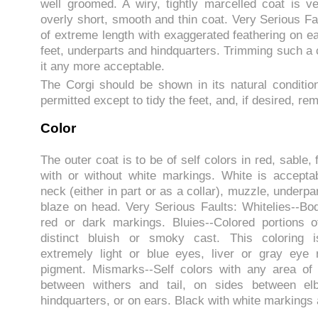
well groomed. A wiry, tightly marcelled coat is ve
overly short, smooth and thin coat. Very Serious Fau
of extreme length with exaggerated feathering on ea
feet, underparts and hindquarters. Trimming such a
it any more acceptable.
The Corgi should be shown in its natural conditio
permitted except to tidy the feet, and, if desired, r
Color
The outer coat is to be of self colors in red, sable,
with or without white markings. White is accepta
neck (either in part or as a collar), muzzle, underp
blaze on head. Very Serious Faults: Whitelies--Bod
red or dark markings. Bluies--Colored portions 
distinct bluish or smoky cast. This coloring i
extremely light or blue eyes, liver or gray eye 
pigment. Mismarks--Self colors with any area of
between withers and tail, on sides between e
hindquarters, or on ears. Black with white markings 