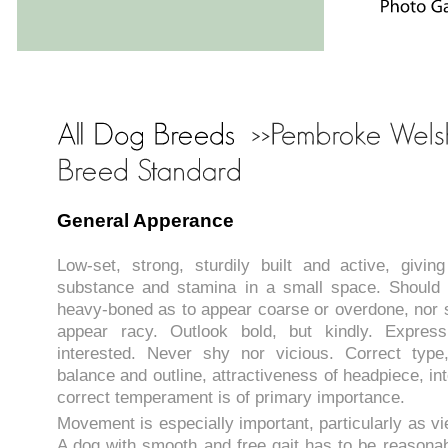
General Apperance
Low-set, strong, sturdily built and active, givi
substance and stamina in a small space. Should
heavy-boned as to appear coarse or overdone, nor s
appear racy. Outlook bold, but kindly. Expressi
interested. Never shy nor vicious. Correct type,
balance and outline, attractiveness of headpiece, int
correct temperament is of primary importance.
Movement is especially important, particularly as v
A dog with smooth and free gait has to be reason