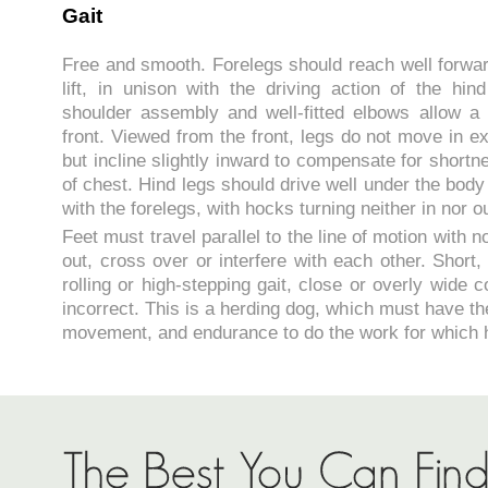
Gait
Free and smooth. Forelegs should reach well forwa
lift, in unison with the driving action of the hin
shoulder assembly and well-fitted elbows allow a l
front. Viewed from the front, legs do not move in ex
but incline slightly inward to compensate for shortn
of chest. Hind legs should drive well under the bod
with the forelegs, with hocks turning neither in nor ou
Feet must travel parallel to the line of motion with 
out, cross over or interfere with each other. Shor
rolling or high-stepping gait, close or overly wide 
incorrect. This is a herding dog, which must have the
movement, and endurance to do the work for which 