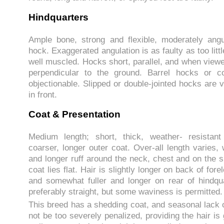
Hindquarters
Ample bone, strong and flexible, moderately angu
hock. Exaggerated angulation is as faulty as too litt
well muscled. Hocks short, parallel, and when viewe
perpendicular to the ground. Barrel hocks or 
objectionable. Slipped or double-jointed hocks are v
in front.
Coat & Presentation
Medium length; short, thick, weather- resistan
coarser, longer outer coat. Over-all length varies, w
and longer ruff around the neck, chest and on the 
coat lies flat. Hair is slightly longer on back of for
and somewhat fuller and longer on rear of hindqu
preferably straight, but some waviness is permitted.
This breed has a shedding coat, and seasonal lack 
not be too severely penalized, providing the hair is