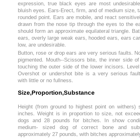
expression, true black eyes are most undesirable
bluish eyes. Ears-Erect, firm, and of medium size, ta
rounded point. Ears are mobile, and react sensitive
drawn from the nose tip through the eyes to the ea
should form an approximate equilateral triangle. Bat
ears, overly large weak ears, hooded ears, ears car
low, are undesirable.
Button, rose or drop ears are very serious faults. N
pigmented. Mouth--Scissors bite, the inner side of
touching the outer side of the lower incisors. Level
Overshot or undershot bite is a very serious fault.
with little or no fullness.
Size,Proportion,Substance
Height (from ground to highest point on withers)
inches. Weight is in proportion to size, not exce
dogs and 28 pounds for bitches. In show condit
medium- sized dog of correct bone and subs
approximately 27 pounds, with bitches approximatel